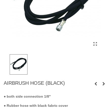
AIRBRUSH HOSE (BLACK)
●
both side connection 1/8"
● Rubber hose with black fabric cover