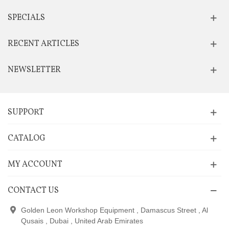
SPECIALS
RECENT ARTICLES
NEWSLETTER
SUPPORT
CATALOG
MY ACCOUNT
CONTACT US
Golden Leon Workshop Equipment , Damascus Street , Al
Qusais , Dubai , United Arab Emirates