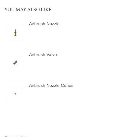
YOU MAY ALSO LIKE
Airbrush Nozzle
Airbrush Valve
Airbrush Nozzle Cones