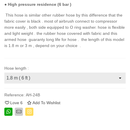
●
High pressure residence (6 bar )
This hose is similar other rubber hose by this difference that the
fabric cover is black . most of airbrush connect to compressor
more easily , both side equipped to O ring washer. hose is flexible
and light weight . the rubber hose covered with fabric and this
armed hose guaranty long life for hose . the length of this model
is 1.8 m or 3 m , depend on your choice .
Hose length :
Reference:
AH-24B
Love
6
Add To Wishlist