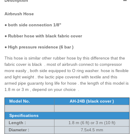
Description
Airbrush Hose
●
both side connection 1/8"
● Rubber hose with black fabric cover
●
High pressure residence (6 bar )
This hose is similar other rubber hose by this difference that the
fabric cover is black . most of airbrush connect to compressor
more easily , both side equipped to O ring washer. hose is flexible
and light weight . the lactic pipe covered with textile and this
armed pipe guaranty long life for hose . the length of this model is
1.8 m or 3 m , depend on your choice .
Model No.
AH-24B (black cover )
Specifications
Length :
1.8 m (6 ft) or 3 m (10 ft)
Diameter :
7.5x4.5 mm