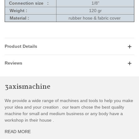
Connection size :
1/8"
Weight :
120 gr
Material :
rubber hose & fabric cover
Product Details
Reviews
3axismachine
We provide a wide range of machines and tools to help you make
your idea and your creation . our team chose the best quality
machine for small and medium business or any body have a
workshop in their house .
READ MORE