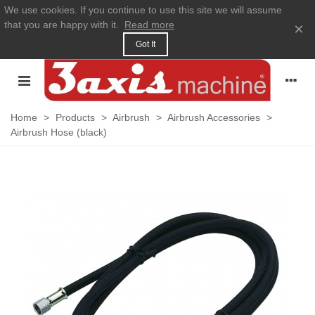
We use cookies. If you continue to use this site we will assume
that you are happy with it.
Read more
×
Got It
Home
>
Products
>
Airbrush
>
Airbrush Accessories
>
Airbrush Hose (black)