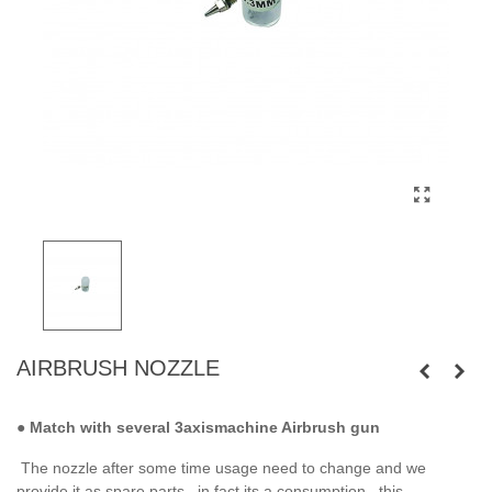
AIRBRUSH NOZZLE
●
Match with several 3axismachine Airbrush gun
The nozzle after some time usage need to change and we
provide it as spare parts . in fact its a consumption . this