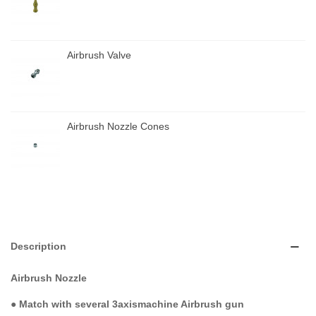
Airbrush Valve
Airbrush Nozzle Cones
Description
Airbrush Nozzle
●
Match with several 3axismachine Airbrush gun