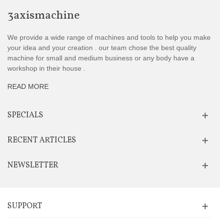
3axismachine
We provide a wide range of machines and tools to help you make
your idea and your creation . our team chose the best quality
machine for small and medium business or any body have a
workshop in their house .
READ MORE
SPECIALS
RECENT ARTICLES
NEWSLETTER
SUPPORT