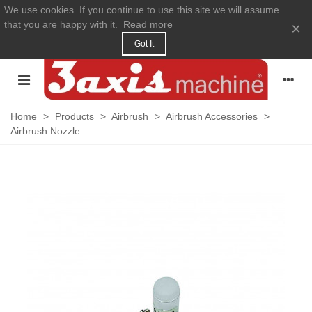
We use cookies. If you continue to use this site we will assume
that you are happy with it.
Read more
×
Got It
Home
>
Products
>
Airbrush
>
Airbrush Accessories
>
Airbrush Nozzle