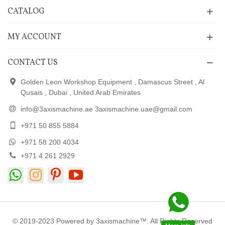
CATALOG
MY ACCOUNT
CONTACT US
Golden Leon Workshop Equipment , Damascus Street , Al
Qusais , Dubai , United Arab Emirates
info@3axismachine.ae 3axismachine.uae@gmail.com
+971 50 855 5884
+971 58 200 4034
+971 4 261 2929
© 2019-2023 Powered by 3axismachine™. All Rights Reserved