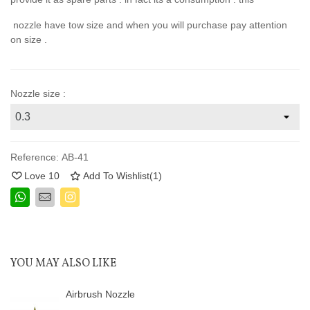
nozzle have tow size and when you will purchase pay attention
on size .
Nozzle size :
Reference:
AB-41
Love
10
Add To Wishlist
(
1
)
YOU MAY ALSO LIKE
Airbrush Nozzle