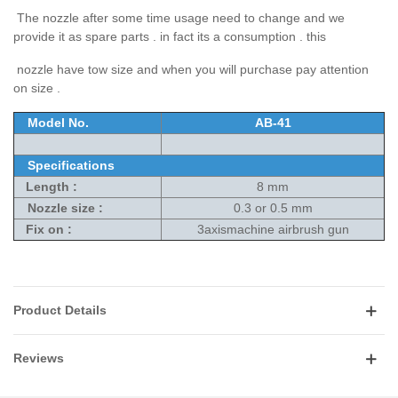
The nozzle after some time usage need to change and we
provide it as spare parts . in fact its a consumption . this
nozzle have tow size and when you will purchase pay attention
on size .
Model No.
AB-41
Specifications
Length :
8 mm
Nozzle size :
0.3 or 0.5 mm
Fix on :
3axismachine airbrush gun
Product Details
Reviews