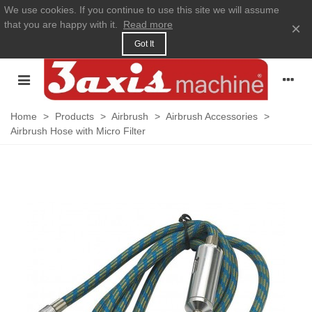
We use cookies. If you continue to use this site we will assume
that you are happy with it.
Read more
×
Got It
Home
>
Products
>
Airbrush
>
Airbrush Accessories
>
Airbrush Hose with Micro Filter