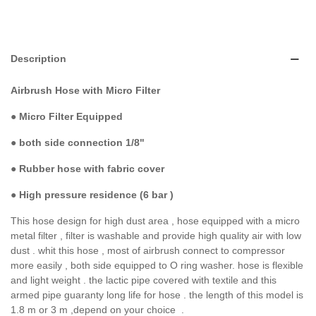
Description
Airbrush Hose with Micro Filter
●
Micro Filter Equipped
●
both side connection 1/8"
● Rubber hose with fabric cover
●
High pressure residence (6 bar )
This hose design for high dust area , hose equipped with a micro
metal filter , filter is washable and provide high quality air with low
dust . whit this hose , most of airbrush connect to compressor
more easily , both side equipped to O ring washer. hose is flexible
and light weight . the lactic pipe covered with textile and this
armed pipe guaranty long life for hose . the length of this model is
1.8 m or 3 m ,depend on your choice .