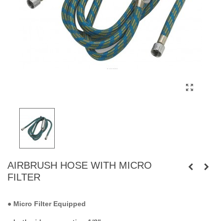
AIRBRUSH HOSE WITH MICRO
FILTER
●
Micro Filter Equipped