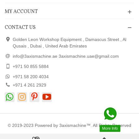
MY ACCOUNT
CONTACT US
Golden Leon Workshop Equipment , Damascus Street , Al
Qusais , Dubai , United Arab Emirates
info@3axismachine.ae 3axismachine.uae@gmail.com
+971 50 855 5884
+971 58 200 4034
+971 4 261 2929
© 2019-2023 Powered by 3axismachine™. All Rights Reserved
More Info
0