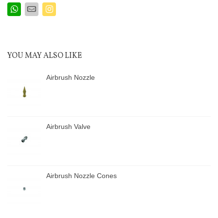
YOU MAY ALSO LIKE
Airbrush Nozzle
Airbrush Valve
Airbrush Nozzle Cones