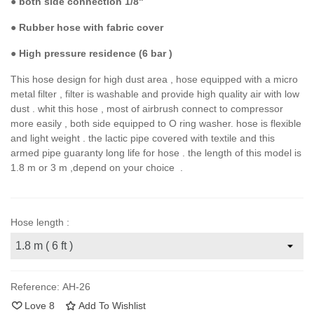
●
both side connection 1/8"
● Rubber hose with fabric cover
●
High pressure residence (6 bar )
This hose design for high dust area , hose equipped with a micro
metal filter , filter is washable and provide high quality air with low
dust . whit this hose , most of airbrush connect to compressor
more easily , both side equipped to O ring washer. hose is flexible
and light weight . the lactic pipe covered with textile and this
armed pipe guaranty long life for hose . the length of this model is
1.8 m or 3 m ,depend on your choice .
Hose length :
Reference:
AH-26
Love
8
Add To Wishlist