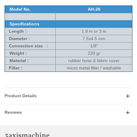
Model No.
AH-26
Specifications
Length :
1.8 m or 3 m
Diameter :
7.5x4.5 mm
Connection size :
1/8"
Weight :
220 gr
Material :
rubber hose & fabric cover
Filter :
micro metal filter / washable
Product Details
Reviews
3axismachine