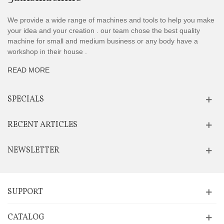
We provide a wide range of machines and tools to help you make
your idea and your creation . our team chose the best quality
machine for small and medium business or any body have a
workshop in their house .
READ MORE
SPECIALS
RECENT ARTICLES
NEWSLETTER
SUPPORT
CATALOG