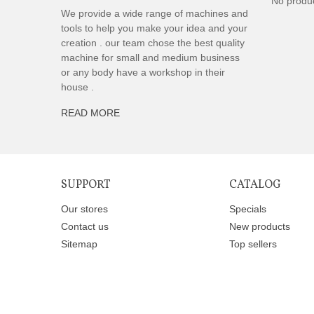
No produ
We provide a wide range of machines and
tools to help you make your idea and your
creation . our team chose the best quality
machine for small and medium business
or any body have a workshop in their
house .
READ MORE
SUPPORT
CATALOG
Our stores
Specials
Contact us
New products
Sitemap
Top sellers