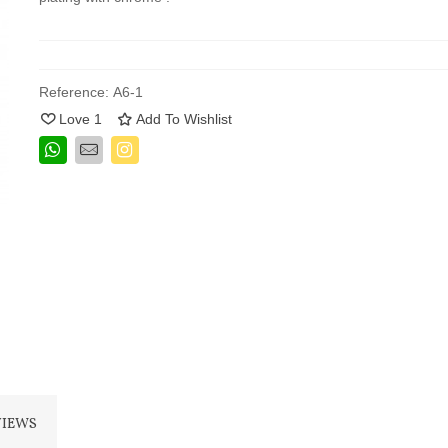
Reference:
A6-1
Love
1
Add To Wishlist
VIEWS