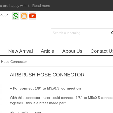
u are happy with it.
Read more
 4034
New Arrival
Article
About Us
Contact U
h Hose Connector
AIRBRUSH HOSE CONNECTOR
●
For connect 1/8" to M5x0.5 connection
With this connector , user could connect 1/8" to M5x0.5 connec
together . this is a brass made part ,
plating with chrome .