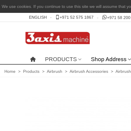
We use cookies. If you continue to use this site we will assume that yo
ENGLISH
+971 52 575 1867
+971 58 200
PRODUCTS
Shop Address
Home
>
Products
>
Airbrush
>
Airbrush Accessories
>
Airbrus