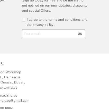
owl
Sign up today for free and be the first to
get notified on our new updates, discounts
and special Offers.
I agree to the terms and conditions and
the privacy policy .
US
eon Workshop
t , Damascus
l Qusais , Dubai ,
ab Emirates
machine.ae
ine.uae@gmail.com
855 5884