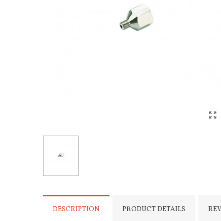
DESCRIPTION
PRODUCT DETAILS
RE