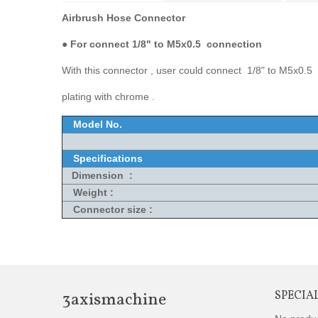
Airbrush Hose Connector
●
For connect 1/8" to M5x0.5 connection
With this connector , user could connect 1/8" to M5x0.5 
plating with chrome .
Model No.
Specifications
Dimension :
Weight :
Connector size :
3axismachine
SPECIA