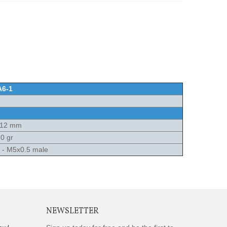
A6-1
x12 mm
0 gr
e - M5x0.5 male
NEWSLETTER