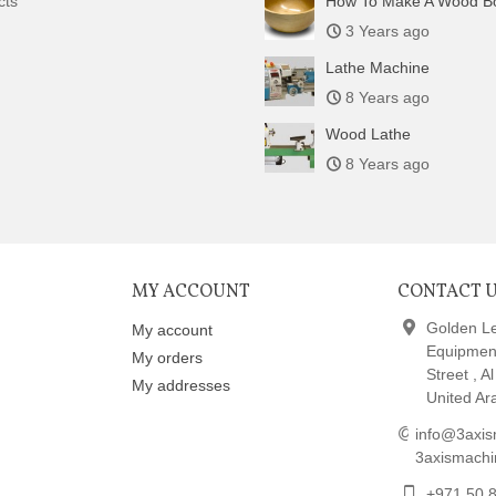
cts
How To Make A Wood B
3 Years ago
Lathe Machine
8 Years ago
Wood Lathe
8 Years ago
MY ACCOUNT
CONTACT 
Golden L
My account
Equipmen
My orders
Street , A
My addresses
United Ar
info@3axis
3axismach
+971 50 