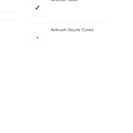
Airbrush Nozzle Cones