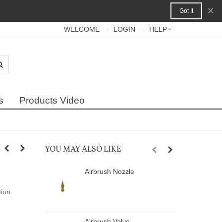
×
Got It
WELCOME
LOGIN
HELP
s
Products Video
YOU MAY ALSO LIKE
Airbrush Nozzle
A
tion
Airbrush Valve