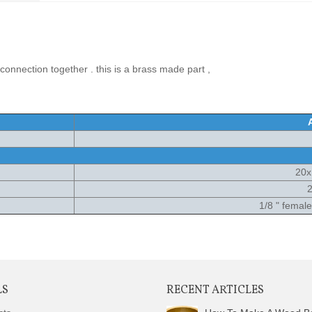
connection together . this is a brass made part ,
20
2
1/8 " femal
LS
RECENT ARTICLES