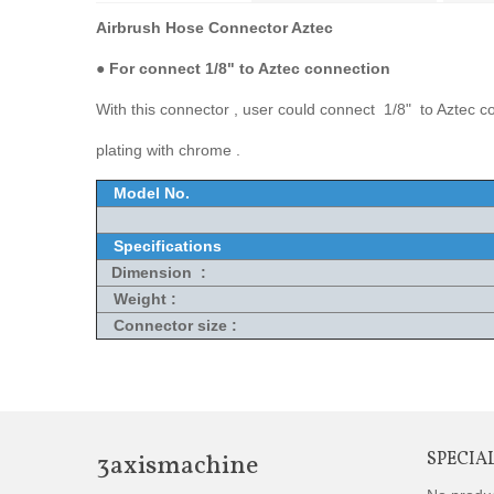
Airbrush Hose Connector Aztec
●
For connect 1/8" to Aztec connection
With this connector , user could connect 1/8" to Aztec co
plating with chrome .
Model No.
Specifications
Dimension :
Weight :
Connector size :
3axismachine
SPECIA