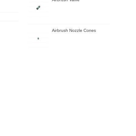
Airbrush Nozzle Cones