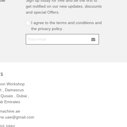
owl
Sign up today for free and be the first to
get notified on our new updates, discounts
and special Offers.
I agree to the terms and conditions and
the privacy policy .
US
eon Workshop
t , Damascus
l Qusais , Dubai ,
ab Emirates
machine.ae
ine.uae@gmail.com
855 5884