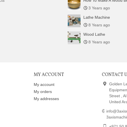
cts
How To Make A Wood B
3 Years ago
Lathe Machine
8 Years ago
Wood Lathe
8 Years ago
MY ACCOUNT
CONTACT 
Golden L
My account
Equipmen
My orders
Street , A
My addresses
United Ar
info@3axis
3axismach
+971 50 