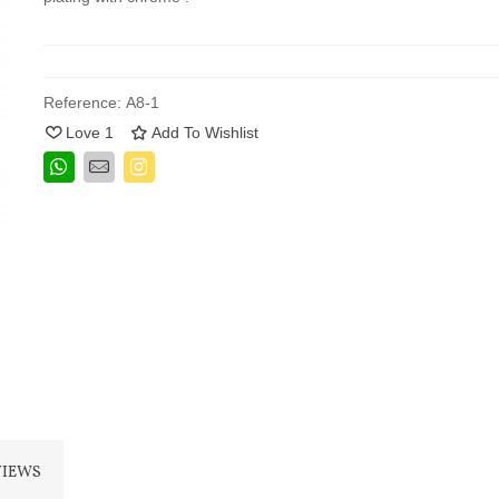
Reference:
A8-1
Love
1
Add To Wishlist
VIEWS