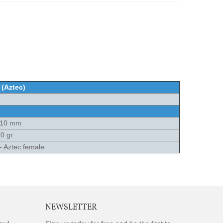
 (Aztec)
x10 mm
0 gr
 - Aztec female
NEWSLETTER