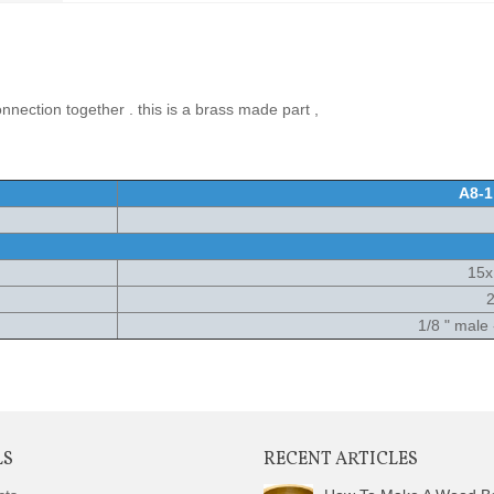
nnection together . this is a brass made part ,
A8-1
15
2
1/8 " male
LS
RECENT ARTICLES