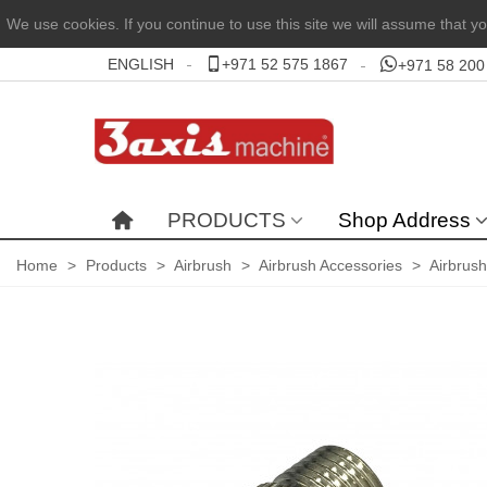
We use cookies. If you continue to use this site we will assume that yo
ENGLISH
+971 52 575 1867
+971 58 200
PRODUCTS
Shop Address
Home
>
Products
>
Airbrush
>
Airbrush Accessories
>
Airbrus