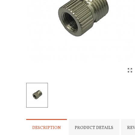
DESCRIPTION
PRODUCT DETAILS
RE