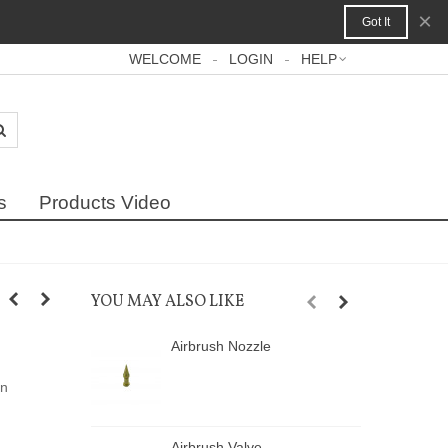
×
Got It
WELCOME
LOGIN
HELP
s
Products Video
YOU MAY ALSO LIKE
Airbrush Nozzle
A
on
Airbrush Valve