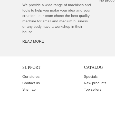
No produ
We provide a wide range of machines and
tools to help you make your idea and your
creation . our team chose the best quality
machine for small and medium business
or any body have a workshop in their
house .
READ MORE
SUPPORT
CATALOG
Our stores
Specials
Contact us
New products
Sitemap
Top sellers