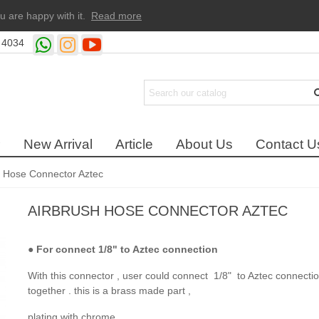
u are happy with it.
Read more
 4034
New Arrival
Article
About Us
Contact U
h Hose Connector Aztec
AIRBRUSH HOSE CONNECTOR AZTEC
●
For connect 1/8" to Aztec connection
With this connector , user could connect 1/8" to Aztec connecti
together . this is a brass made part ,
plating with chrome .