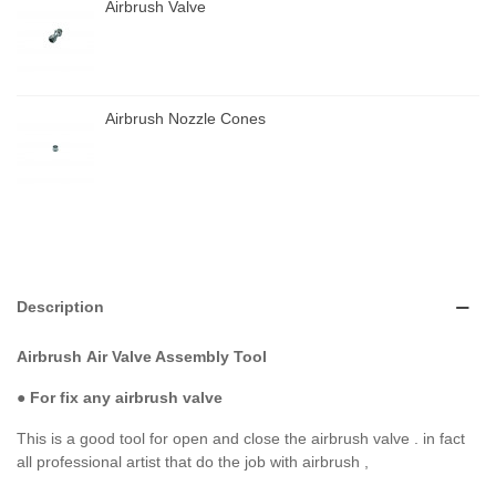
Airbrush Valve
Airbrush Nozzle Cones
Description
Airbrush
Air Valve Assembly Tool
● For fix any airbrush valve
This is a good tool for open and close the airbrush valve . in fact
all professional artist that do the job with airbrush ,