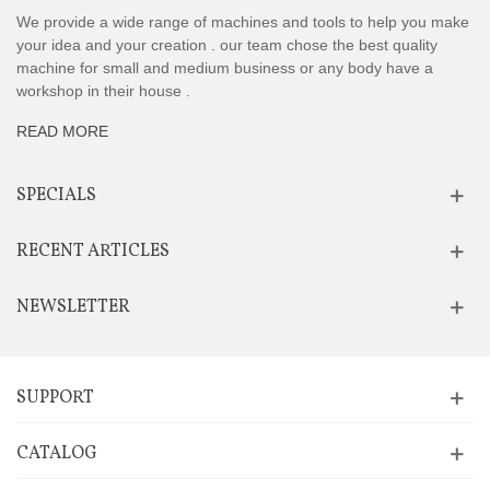
We provide a wide range of machines and tools to help you make
your idea and your creation . our team chose the best quality
machine for small and medium business or any body have a
workshop in their house .
READ MORE
SPECIALS
RECENT ARTICLES
NEWSLETTER
SUPPORT
CATALOG