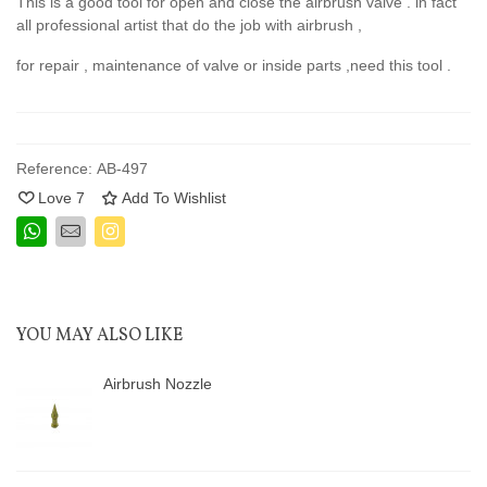
This is a good tool for open and close the airbrush valve . in fact
all professional artist that do the job with airbrush ,
for repair , maintenance of valve or inside parts ,need this tool .
Reference:
AB-497
Love
7
Add To Wishlist
YOU MAY ALSO LIKE
Airbrush Nozzle