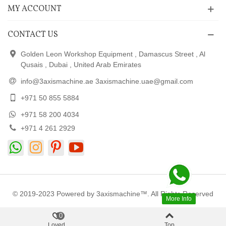
MY ACCOUNT
CONTACT US
Golden Leon Workshop Equipment , Damascus Street , Al
Qusais , Dubai , United Arab Emirates
info@3axismachine.ae 3axismachine.uae@gmail.com
+971 50 855 5884
+971 58 200 4034
+971 4 261 2929
© 2019-2023 Powered by 3axismachine™. All Rights Reserved
More Info
0
Loved
Top