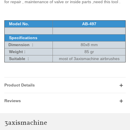
for repair , maintenance of valve or inside parts ,need this tool .
Model No.
AB-497
Specifications
Dimension :
80x8 mm
Weight :
85 gr
Suitable :
most of 3axismachine airbrushes
Product Details
Reviews
3axismachine