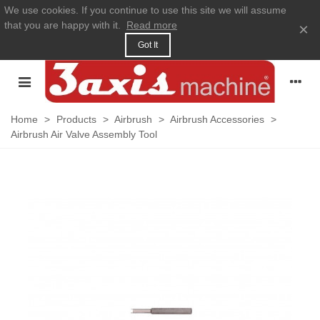
We use cookies. If you continue to use this site we will assume
that you are happy with it.
Read more
×
Got It
Home
>
Products
>
Airbrush
>
Airbrush Accessories
>
Airbrush Air Valve Assembly Tool