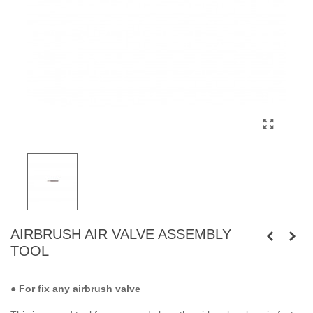
AIRBRUSH AIR VALVE ASSEMBLY
TOOL
● For fix any airbrush valve