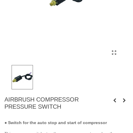
AIRBRUSH COMPRESSOR
PRESSURE SWITCH
●
Switch for the auto stop and start of compressor