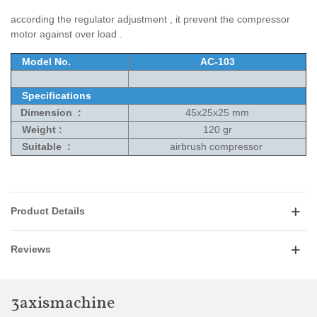
according the regulator adjustment , it prevent the compressor
motor against over load .
Model No.
AC-103
Specifications
Dimension :
45x25x25 mm
Weight :
120 gr
Suitable :
airbrush compressor
Product Details
Reviews
3axismachine