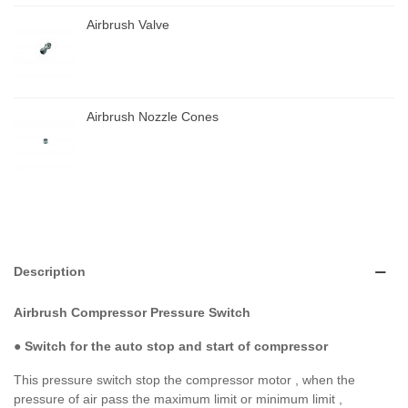
Airbrush Valve
Airbrush Nozzle Cones
Description
Airbrush Compressor Pressure Switch
●
Switch for the auto stop and start of compressor
This pressure switch stop the compressor motor , when the
pressure of air pass the maximum limit or minimum limit ,