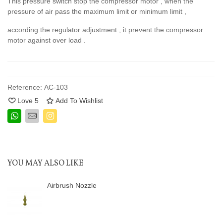
This pressure switch stop the compressor motor , when the
pressure of air pass the maximum limit or minimum limit ,
according the regulator adjustment , it prevent the compressor
motor against over load .
Reference:
AC-103
Love
5
Add To Wishlist
YOU MAY ALSO LIKE
Airbrush Nozzle