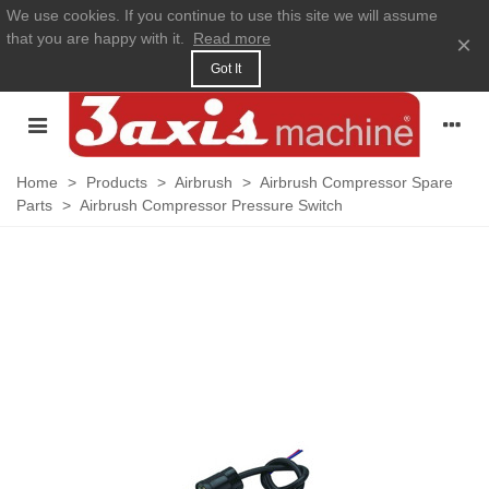
We use cookies. If you continue to use this site we will assume
that you are happy with it.
Read more
×
Got It
Home
>
Products
>
Airbrush
>
Airbrush Compressor Spare
Parts
>
Airbrush Compressor Pressure Switch