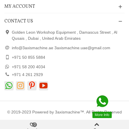
MY ACCOUNT
CONTACT US
Golden Leon Workshop Equipment , Damascus Street , Al
Qusais , Dubai , United Arab Emirates
info@3axismachine.ae 3axismachine.uae@gmail.com
+971 50 855 5884
+971 58 200 4034
+971 4 261 2929
© 2019-2023 Powered by 3axismachine™. All Rights Reserved
More Info
0