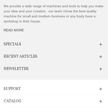
We provide a wide range of machines and tools to help you make
your idea and your creation . our team chose the best quality
machine for small and medium business or any body have a
workshop in their house .
READ MORE
SPECIALS
RECENT ARTICLES
NEWSLETTER
SUPPORT
CATALOG