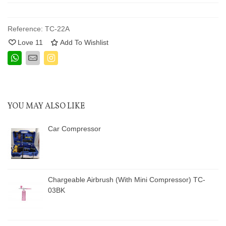
Reference:
TC-22A
Love
11
Add To Wishlist
YOU MAY ALSO LIKE
Car Compressor
Chargeable Airbrush (With Mini Compressor) TC-
03BK