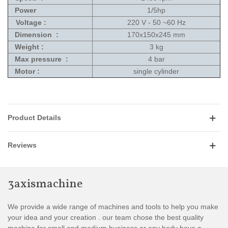
Power
1/5hp
Voltage :
220 V - 50 ~60 Hz
Dimension
:
170x150x245 mm
Weight :
3 kg
Max pressure :
4 bar
Motor :
single cylinder
Product Details
Reviews
3axismachine
We provide a wide range of machines and tools to help you make
your idea and your creation . our team chose the best quality