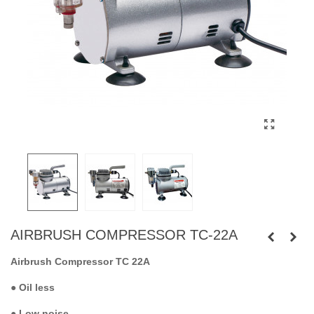
AIRBRUSH COMPRESSOR TC-22A
Airbrush Compressor TC 22A
●
Oil less
●
Low noise