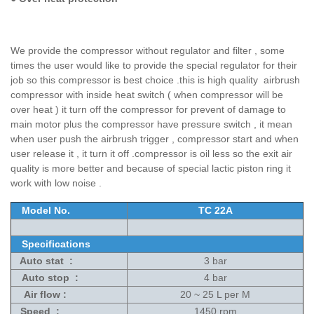
We provide the compressor without regulator and filter , some
times the user would like to provide the special regulator for their
job so this compressor is best choice .this is high quality airbrush
compressor with inside heat switch ( when compressor will be
over heat ) it turn off the compressor for prevent of damage to
main motor plus the compressor have pressure switch , it mean
when user push the airbrush trigger , compressor start and when
user release it , it turn it off .compressor is oil less so the exit air
quality is more better and because of special lactic piston ring it
work with low noise .
Model No.
TC 22A
Specifications
Auto stat :
3 bar
Auto stop :
4 bar
Air flow :
20 ~ 25 L per M
Speed :
1450 rpm