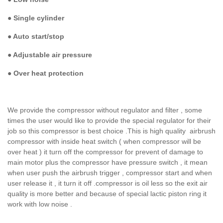
●
Single cylinder
●
Auto start/stop
●
Adjustable air pressure
●
Over heat protection
We provide the compressor without regulator and filter , some
times the user would like to provide the special regulator for their
job so this compressor is best choice .This is high quality airbrush
compressor with inside heat switch ( when compressor will be
over heat ) it turn off the compressor for prevent of damage to
main motor plus the compressor have pressure switch , it mean
when user push the airbrush trigger , compressor start and when
user release it , it turn it off .compressor is oil less so the exit air
quality is more better and because of special lactic piston ring it
work with low noise .