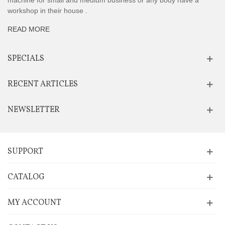
machine for small and medium business or any body have a
workshop in their house .
READ MORE
SPECIALS
RECENT ARTICLES
NEWSLETTER
SUPPORT
CATALOG
MY ACCOUNT