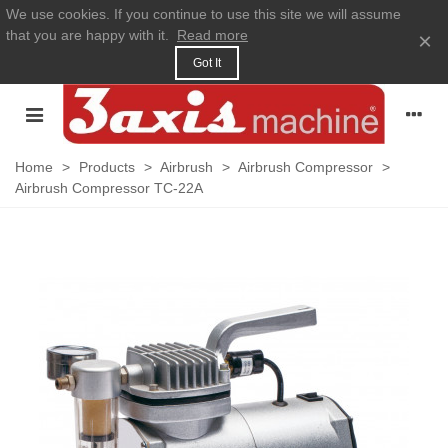
We use cookies. If you continue to use this site we will assume
that you are happy with it.
Read more
×
Got It
Home
>
Products
>
Airbrush
>
Airbrush Compressor
>
Airbrush Compressor TC-22A