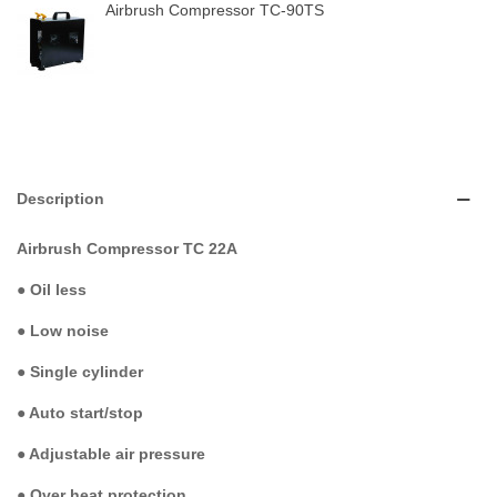
Airbrush Compressor TC-90TS
Description
Airbrush Compressor TC 22A
●
Oil less
●
Low noise
●
Single cylinder
●
Auto start/stop
●
Adjustable air pressure
●
Over heat protection