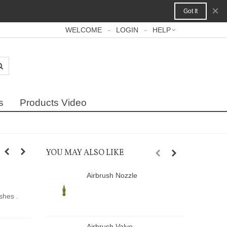
×
Got It
WELCOME
LOGIN
HELP
s
Products Video
YOU MAY ALSO LIKE
Airbrush Nozzle
A
shes .
Airbrush Valve