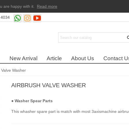
u are happy with it.
Read more
 4034
New Arrival
Article
About Us
Contact U
h Valve Washer
AIRBRUSH VALVE WASHER
●
Washer Spear Parts
This whasher spare part is match with most 3axismachine airbru