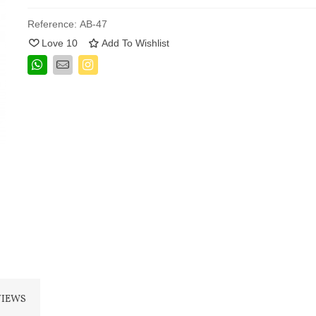
Reference:
AB-47
Love
10
Add To Wishlist
VIEWS