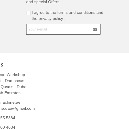
and special Offers.
I agree to the terms and conditions and
the privacy policy .
US
eon Workshop
t , Damascus
l Qusais , Dubai ,
ab Emirates
machine.ae
ine.uae@gmail.com
855 5884
200 4034