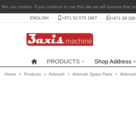
We use cookies. If you continue to use this site we will assume that yo
ENGLISH
+971 52 575 1867
+971 58 200
PRODUCTS
Shop Address
Home
>
Products
>
Airbrush
>
Airbrush Spare Parts
>
Airbrus