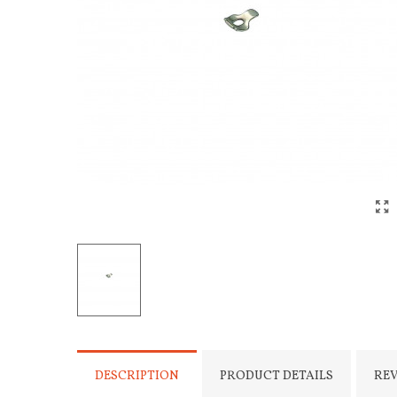
DESCRIPTION
PRODUCT DETAILS
RE