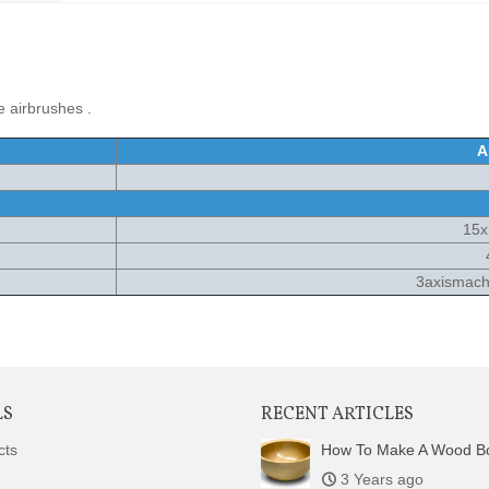
 airbrushes .
A
15
3axismachi
LS
RECENT ARTICLES
cts
How To Make A Wood B
3 Years ago