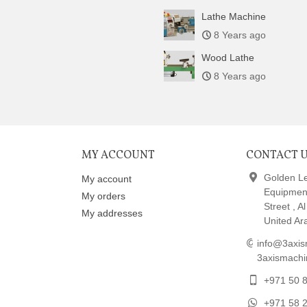
Lathe Machine
8 Years ago
Wood Lathe
8 Years ago
MY ACCOUNT
CONTACT 
Golden L
My account
Equipmen
My orders
Street , A
My addresses
United Ar
info@3axis
3axismach
+971 50 
+971 58 