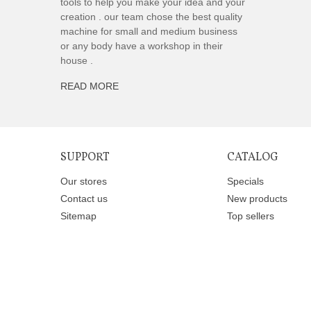
tools to help you make your idea and your
creation . our team chose the best quality
machine for small and medium business
or any body have a workshop in their
house .
READ MORE
SUPPORT
CATALOG
Our stores
Specials
Contact us
New products
Sitemap
Top sellers