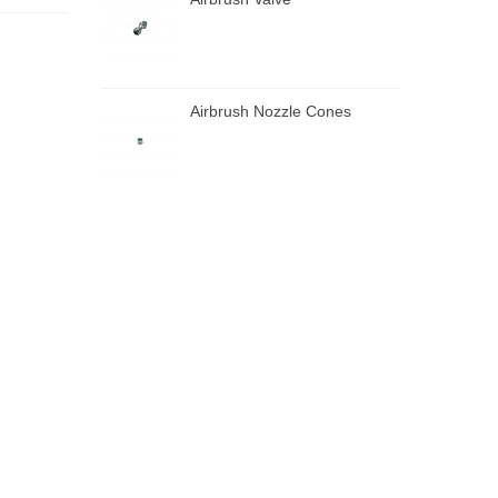
Airbrush Nozzle Cones