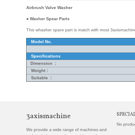
Airbrush Valve Washer
●
Washer Spear Parts
This whasher spare part is match with most 3axismachine
Model No.
Specifications
Dimension :
Weight :
Suitable :
3axismachine
SPECIA
No produ
We provide a wide range of machines and