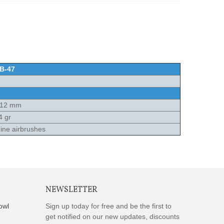
B-47
x12 mm
4 gr
ne airbrushes
NEWSLETTER
owl
Sign up today for free and be the first to
get notified on our new updates, discounts