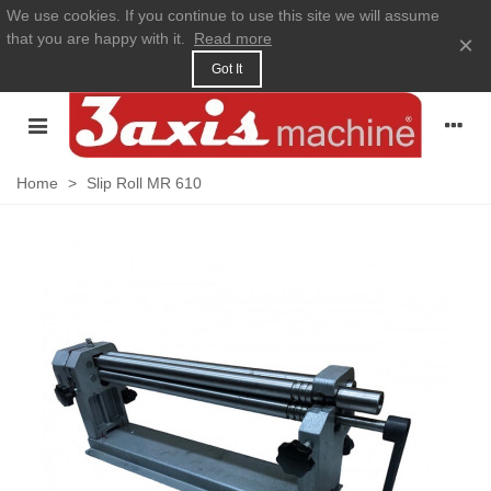
We use cookies. If you continue to use this site we will assume
that you are happy with it.
Read more
×
Got It
Home
>
Slip Roll MR 610