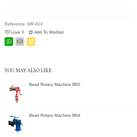
Reference:
MR-610
Love
3
Add To Wishlist
YOU MAY ALSO LIKE
Bead Rotary Machine BR2
Bead Rotary Machine BR4