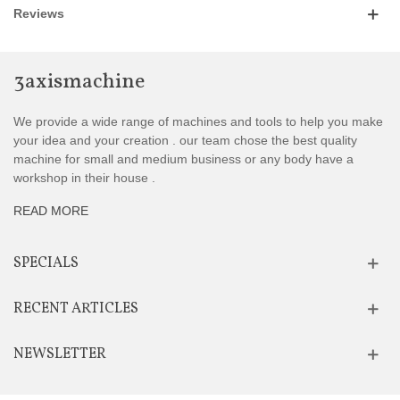
Reviews
3axismachine
We provide a wide range of machines and tools to help you make
your idea and your creation . our team chose the best quality
machine for small and medium business or any body have a
workshop in their house .
READ MORE
SPECIALS
RECENT ARTICLES
NEWSLETTER