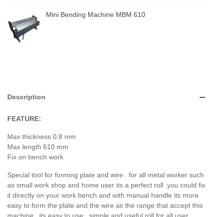
Mini Bending Machine MBM 610
Description
FEATURE:
Max thickness 0.8 mm
Max length 610 mm
Fix on bench work
Special tool for forming plate and wire . for all metal worker such
as small work shop and home user its a perfect roll .you could fix
it directly on your work bench and with manual handle its more
easy to form the plate and the wire as the range that accept this
machine . its easy to use , simple and useful roll for all user .