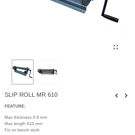
SLIP ROLL MR 610
FEATURE:
Max thickness 0.8 mm
Max length 610 mm
Fix on bench work