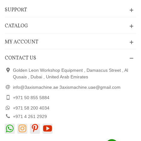
SUPPORT
CATALOG
MY ACCOUNT
CONTACT US
Golden Leon Workshop Equipment , Damascus Street , Al
Qusais , Dubai , United Arab Emirates
info@3axismachine.ae 3axismachine.uae@gmail.com
+971 50 855 5884
+971 58 200 4034
+971 4 261 2929