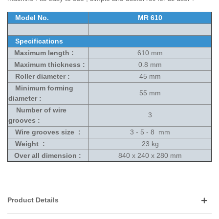
Model No.
MR 610
Specifications
Maximum length :
610 mm
Maximum thickness :
0.8 mm
Roller diameter :
45 mm
Minimum forming
55 mm
diameter :
Number of wire
3
grooves :
Wire grooves size :
3 - 5 - 8 mm
Weight :
23 kg
Over all dimension :
840 x 240 x 280 mm
Product Details