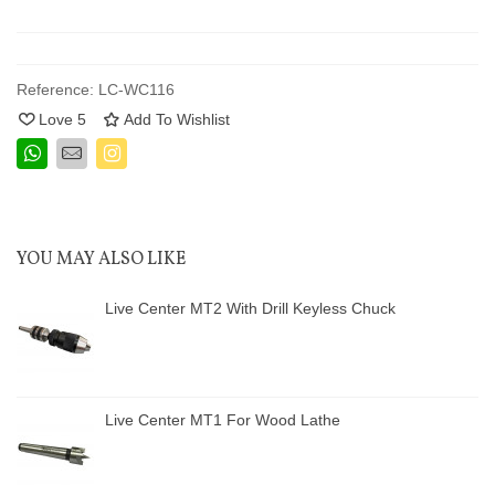
Reference:
LC-WC116
Love
5
Add To Wishlist
YOU MAY ALSO LIKE
Live Center MT2 With Drill Keyless Chuck
Live Center MT1 For Wood Lathe