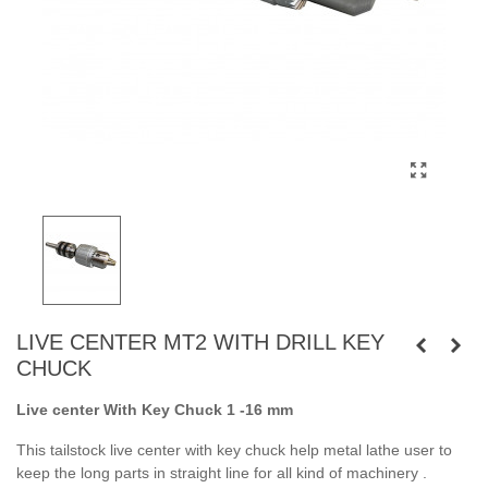
LIVE CENTER MT2 WITH DRILL KEY
CHUCK
Live center With Key Chuck 1 -16 mm
This tailstock live center with key chuck help metal lathe user to
keep the long parts in straight line for all kind of machinery .