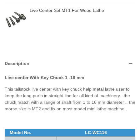
Live Center Set MT1 For Wood Lathe
Description
Live center With Key Chuck 1 -16 mm
This tailstock live center with key chuck help metal lathe user to
keep the long parts in straight line for all kind of machinery . the
chuck match with a range of shaft from 1 to 16 mm diameter . the
morse size is MT2 and fix on most model mini lathe machine .
Model No.
LC-WC116