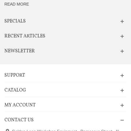
READ MORE
SPECIALS
RECENT ARTICLES
NEWSLETTER
SUPPORT
CATALOG
MY ACCOUNT
CONTACT US