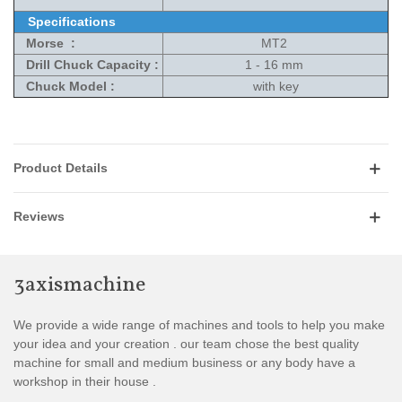
Specifications
Morse :
MT2
Drill Chuck Capacity :
1 - 16 mm
Chuck Model :
with key
Product Details
Reviews
3axismachine
We provide a wide range of machines and tools to help you make
your idea and your creation . our team chose the best quality
machine for small and medium business or any body have a
workshop in their house .