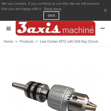
We use cookies. If you continue to use this site we will assume
that you are happy with it.
Read more
×
Got It
Home
>
Products
>
Live Center MT2 with Drill Key Chuck