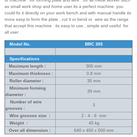
of machine . for forming plate and wire . for all metal worker such
as small work shop and home user its a perfect machine .you
could fix it directly on your work bench and with manual handle its
more easy to form the plate , cut it or bend or wire as the range
that accept this machine . its easy to use , simple and useful for
all user .
Model No.
BRC 305
Specifications
Maximum length :
305 mm
Maximum thickness :
0.8 mm
Roller diameter :
35 mm
Minimum forming
39 mm
diameter :
Number of wire
3
grooves :
Wire grooves size :
2 - 4 - 6 mm
Weight :
45 kg
Over all dimension :
640 x 450 x 500 mm