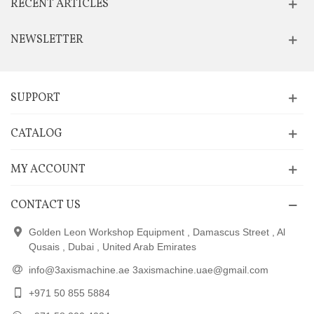
RECENT ARTICLES
NEWSLETTER
SUPPORT
CATALOG
MY ACCOUNT
CONTACT US
Golden Leon Workshop Equipment , Damascus Street , Al
Qusais , Dubai , United Arab Emirates
info@3axismachine.ae 3axismachine.uae@gmail.com
+971 50 855 5884