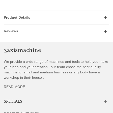
Product Details
Reviews
3axismachine
We provide a wide range of machines and tools to help you make
your idea and your creation . our team chose the best quality
machine for small and medium business or any body have a
workshop in their house .
READ MORE
SPECIALS