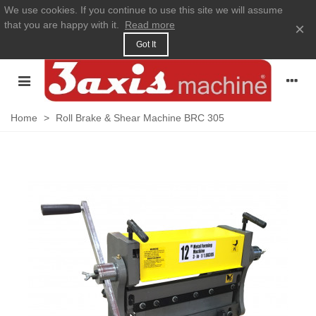
We use cookies. If you continue to use this site we will assume
that you are happy with it.
Read more
×
Got It
Home
>
Roll Brake & Shear Machine BRC 305