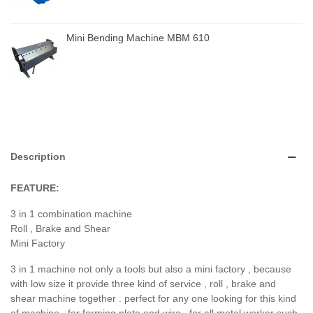
Mini Bending Machine MBM 610
Description
FEATURE:
3 in 1 combination machine
Roll , Brake and Shear
Mini Factory
3 in 1 machine not only a tools but also a mini factory , because
with low size it provide three kind of service , roll , brake and
shear machine together . perfect for any one looking for this kind