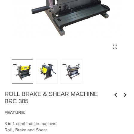
ROLL BRAKE & SHEAR MACHINE
BRC 305
FEATURE:
3 in 1 combination machine
Roll , Brake and Shear