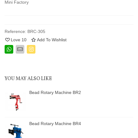
Mini Factory
Reference:
BRC-305
Love
10
Add To Wishlist
YOU MAY ALSO LIKE
Bead Rotary Machine BR2
Bead Rotary Machine BR4