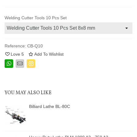
Welding Cutter Tools 10 Pcs Set
Reference:
CB-Q10
Love
5
Add To Wishlist
YOU MAY ALSO LIKE
Billiard Lathe BL-80C