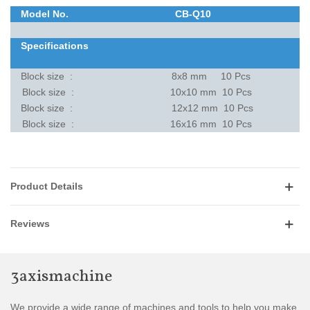
Model No.
CB-Q10
Specifications
Block size :
8x8 mm 10 Pcs
Block size :
10x10 mm 10 Pcs
Block size :
12x12 mm 10 Pcs
Block size :
16x16 mm 10 Pcs
Product Details
Reviews
3axismachine
We provide a wide range of machines and tools to help you make