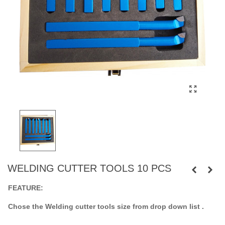
WELDING CUTTER TOOLS 10 PCS
FEATURE:
Chose the Welding cutter tools size from drop down list .