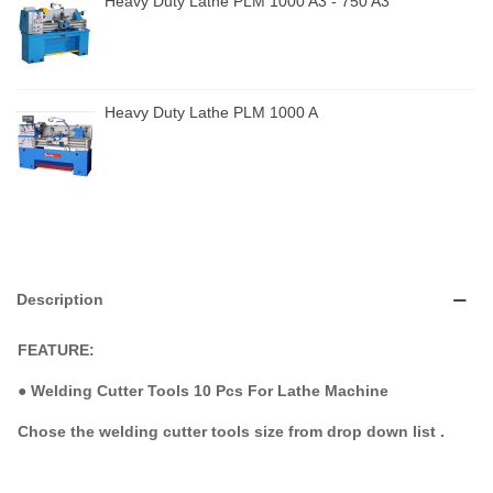
Heavy Duty Lathe PLM 1000 A3 - 750 A3
Heavy Duty Lathe PLM 1000 A
Description
FEATURE:
●
Welding Cutter Tools 10 Pcs For Lathe Machine
Chose the welding cutter tools size from drop down list .