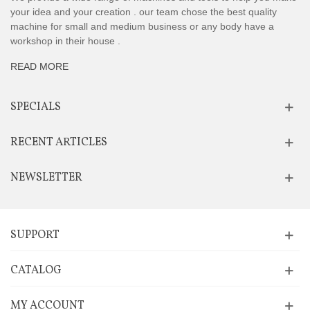
your idea and your creation . our team chose the best quality
machine for small and medium business or any body have a
workshop in their house .
READ MORE
SPECIALS
RECENT ARTICLES
NEWSLETTER
SUPPORT
CATALOG
MY ACCOUNT