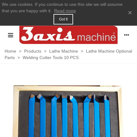
We use cookies. If you continue to use this site we will assume
that you are happy with it.
Read more
×
Got It
Home
>
Products
>
Lathe Machine
>
Lathe Machine Optional
Parts
>
Welding Cutter Tools 10 PCS