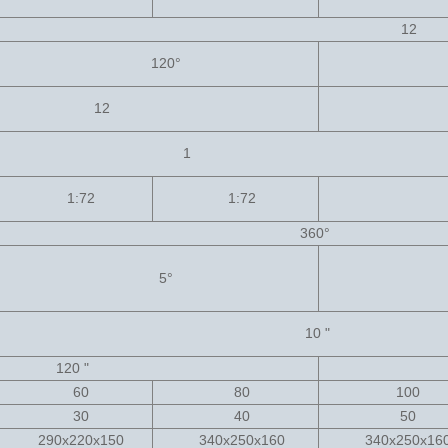
12
120
°
12
1
1:72
1:72
360
°
5
°
10 "
120 "
60
80
100
30
40
50
290x220x150
340x250x160
340x250x1