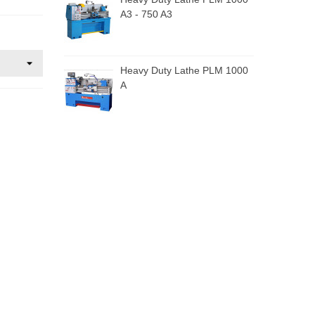
A3 - 750 A3
Heavy Duty Lathe PLM 1000
A