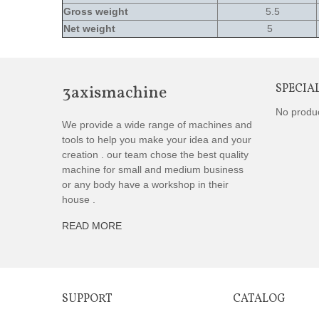
Gross weight
5.5
Net weight
5
3axismachine
SPECIA
No produ
We provide a wide range of machines and
tools to help you make your idea and your
creation . our team chose the best quality
machine for small and medium business
or any body have a workshop in their
house .
READ MORE
SUPPORT
CATALOG