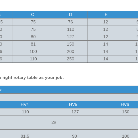
B
C
D
E
5
75
76
12
6
0
75
110
12
8
0
80
127
12
9
0
81
150
14
1
6
100
200
14
1
6
110
250
14
1
 right rotary table as your job.
ble
HV4
HV5
HV6
110
127
150
2#
81.5
90
100