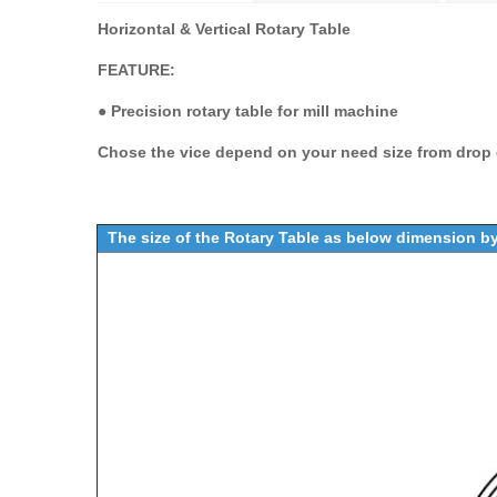
Horizontal & Vertical Rotary Table
FEATURE:
●
Precision rotary table for mill machine
Chose the vice depend on your need size from drop d
The size of the Rotary Table as below dimension 