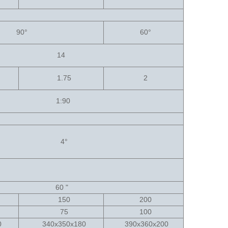
90
°
60
°
14
1.75
2
1:90
4
°
60 "
150
200
75
100
60
340x350x180
390x360x200