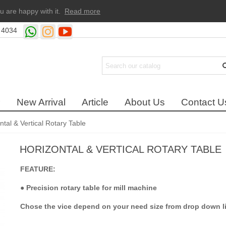
u are happy with it.
Read more
 4034
New Arrival
Article
About Us
Contact U
ntal & Vertical Rotary Table
HORIZONTAL & VERTICAL ROTARY TABLE
FEATURE:
●
Precision rotary table for mill machine
Chose the vice depend on your need size from drop down li