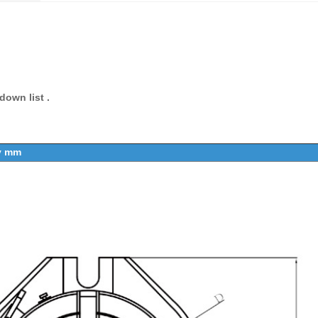
own list .
by mm