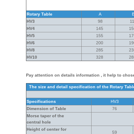
Rotary Table
A
HV3
98
11
HV4
145
15
HV5
155
17
HV6
200
19
HV8
285
23
HV10
328
28
Pay attention on details information , it help to chose
The size and detail specification of the Rotary Ta
Specifications
HV3
Dimension of Table
76
Morse taper of the
central hole
Height of center for
59