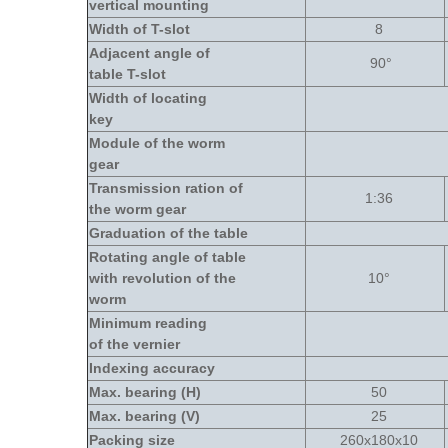
vertical mounting
Width of T-slot
8
Adjacent angle of
90
°
table T-slot
Width of locating
key
Module of the worm
gear
Transmission ration of
1:36
the worm gear
Graduation of the table
Rotating angle of table
with revolution of the
10
°
worm
Minimum reading
of the vernier
Indexing accuracy
Max. bearing (H)
50
Max. bearing (V)
25
Packing size
260x180x10