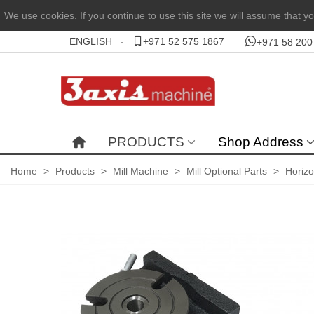
We use cookies. If you continue to use this site we will assume that yo
ENGLISH
+971 52 575 1867
+971 58 200
PRODUCTS
Shop Address
Home
>
Products
>
Mill Machine
>
Mill Optional Parts
>
Horizo