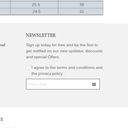
25.5
38
24.5
32
NEWSLETTER
owl
Sign up today for free and be the first to
get notified on our new updates, discounts
and special Offers.
I agree to the terms and conditions and
the privacy policy .
US