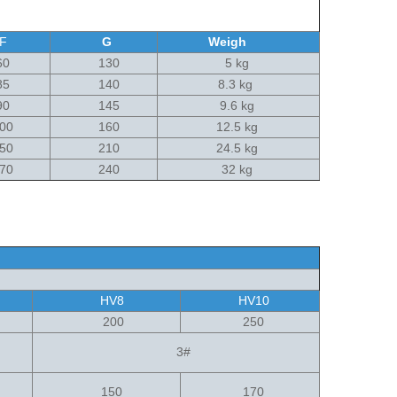
F
G
Weigh
0
130
5 kg
5
140
8.3 kg
0
145
9.6 kg
00
160
12.5 kg
50
210
24.5 kg
70
240
32 kg
HV8
HV10
200
250
3#
150
170