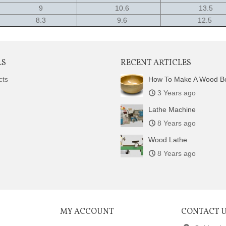
9
10.6
13.5
8.3
9.6
12.5
LS
RECENT ARTICLES
cts
How To Make A Wood B
3 Years ago
Lathe Machine
8 Years ago
Wood Lathe
8 Years ago
MY ACCOUNT
CONTACT 