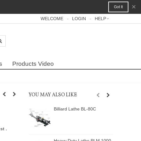
×
Got It
WELCOME
LOGIN
HELP
s
Products Video
YOU MAY ALSO LIKE
Billiard Lathe BL-80C
A
st .
Heavy Duty Lathe PLM 1000