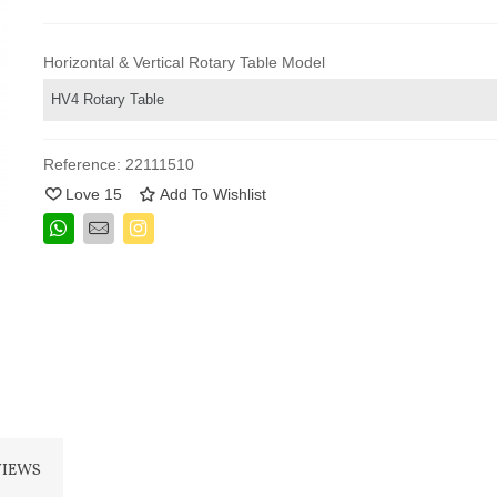
Horizontal & Vertical Rotary Table Model
Reference:
22111510
Love
15
Add To Wishlist
VIEWS