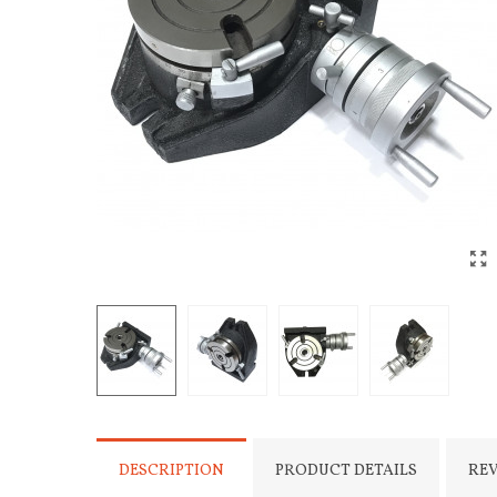
DESCRIPTION
PRODUCT DETAILS
RE